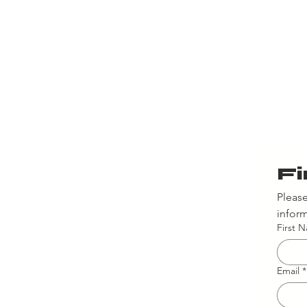
Fi
Please
inform
First 
Email
*