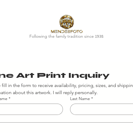
Following the family tradition since
1938
ne Art Print Inquiry
 fill in the form to receive availability, pricing, sizes, and shippin
ation about this artwork. I will reply personally.
Name
*
Last Name
*