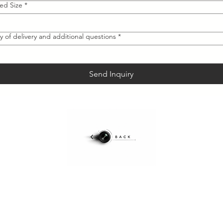
red Size
*
y of delivery and additional questions
*
Send Inquiry