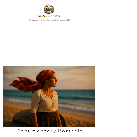
1938
Following the family tradition since
D o c u m e n t a r y P o r t r a i t