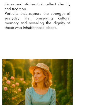
Faces and stories that reflect identity
and tradition.
Portraits that capture the strength of
everyday life, preserving cultural
memory and revealing the dignity of
those who inhabit these places.