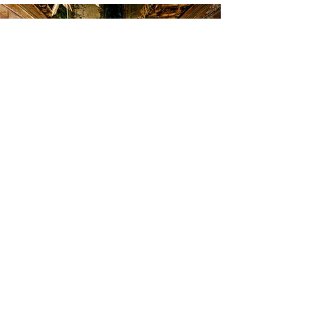
At the center of abandonment, the violinist
dresses in life. The green of her dress becomes
almost a cry of rebirth, illuminating the
emptiness of the ruined hall.
Available Works