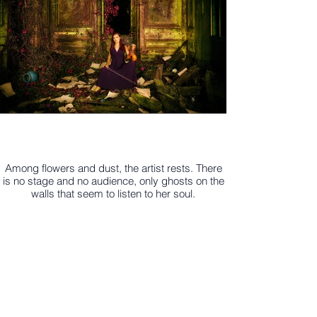
Among flowers and dust, the artist rests. There
is no stage and no audience, only ghosts on the
walls that seem to listen to her soul.