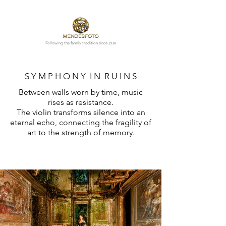
1938
Following the family tradition since
S Y M P H O N Y I N R U I N S
Between walls worn by time, music
rises as resistance.
The violin transforms silence into an
eternal echo, connecting the fragility of
art to the strength of memory.