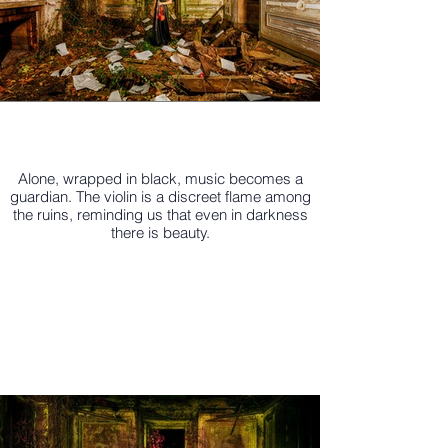
Alone, wrapped in black, music becomes a
guardian. The violin is a discreet flame among
the ruins, reminding us that even in darkness
there is beauty.