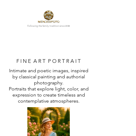
1938
Following the family tradition since
F I N E A R T P O R T R A I T
Intimate and poetic images, inspired
by classical painting and authorial
photography.
Portraits that explore light, color, and
expression to create timeless and
contemplative atmospheres.